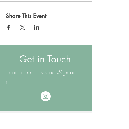
Share This Event
Get in Touch
Email:
connectivesouls@gmail.co
m