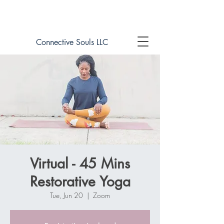
Book online now!
Connective Souls LLC
Virtual - 45 Mins
Restorative Yoga
Tue, Jun 20
  |  
Zoom