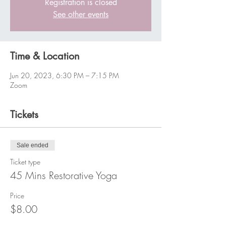
Registration is closed
See other events
Time & Location
Jun 20, 2023, 6:30 PM – 7:15 PM
Zoom
Tickets
Sale ended
Ticket type
45 Mins Restorative Yoga
Price
$8.00