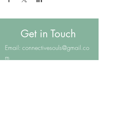
Get in Touch
Email:
connectivesouls@gmail.co
m