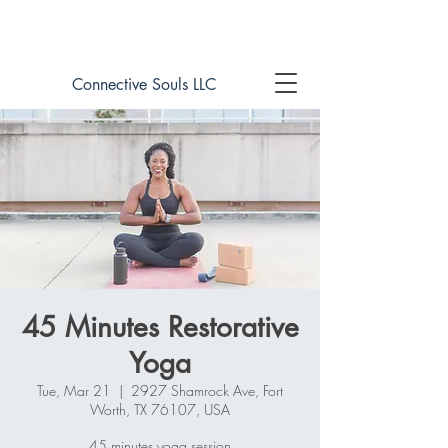
Book online now!
Connective Souls LLC
45 Minutes Restorative
Yoga
Tue, Mar 21
  |  
2927 Shamrock Ave, Fort
Worth, TX 76107, USA
45 minutes yoga session