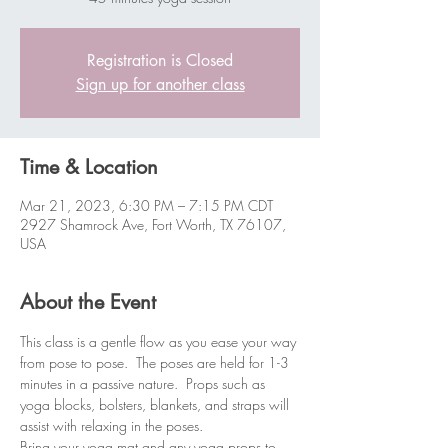
Registration is Closed
Sign up for another class
Time & Location
Mar 21, 2023, 6:30 PM – 7:15 PM CDT
2927 Shamrock Ave, Fort Worth, TX 76107,
USA
About the Event
This class is a gentle flow as you ease your way 
from pose to pose.  The poses are held for 1-3 
minutes in a passive nature.  Props such as 
yoga blocks, bolsters, blankets, and straps will 
assist with relaxing in the poses.
Bring your yoga mat and any yoga props to 