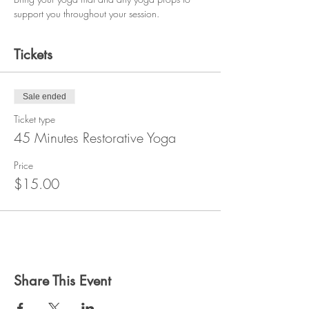
support you throughout your session.
Tickets
Sale ended
Ticket type
45 Minutes Restorative Yoga
Price
$15.00
Share This Event