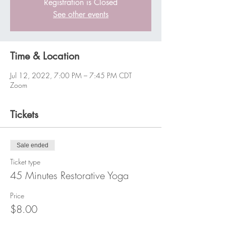
Registration is Closed
See other events
Time & Location
Jul 12, 2022, 7:00 PM – 7:45 PM CDT
Zoom
Tickets
Sale ended
Ticket type
45 Minutes Restorative Yoga
Price
$8.00