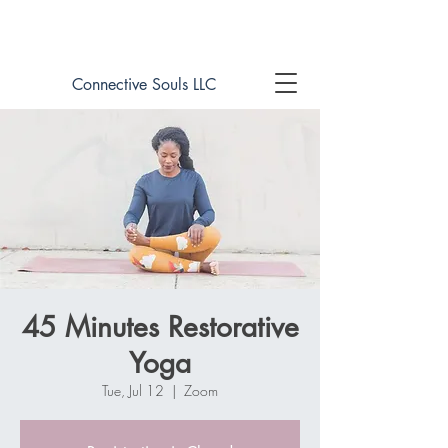
Book online now!
Connective Souls LLC
45 Minutes Restorative
Yoga
Tue, Jul 12
  |  
Zoom