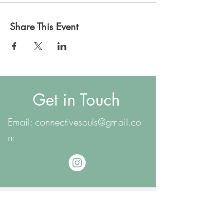
Share This Event
Get in Touch
Email:
connectivesouls@gmail.co
m