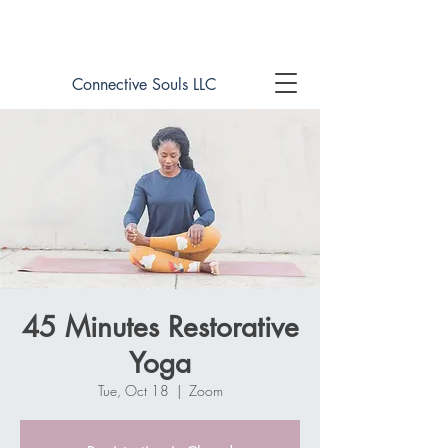
Book online now!
Connective Souls LLC
45 Minutes Restorative
Yoga
Tue, Oct 18
  |  
Zoom