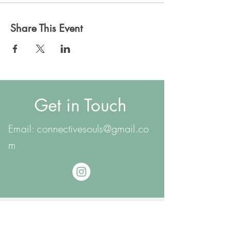
Share This Event
Get in Touch
Email:
connectivesouls@gmail.co
m