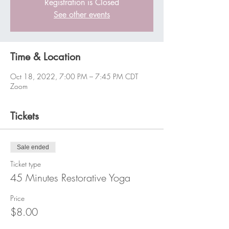
Registration is Closed
See other events
Time & Location
Oct 18, 2022, 7:00 PM – 7:45 PM CDT
Zoom
Tickets
Sale ended
Ticket type
45 Minutes Restorative Yoga
Price
$8.00