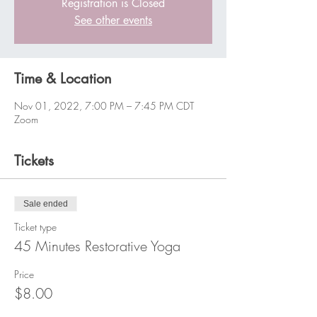
Registration is Closed
See other events
Time & Location
Nov 01, 2022, 7:00 PM – 7:45 PM CDT
Zoom
Tickets
Sale ended
Ticket type
45 Minutes Restorative Yoga
Price
$8.00