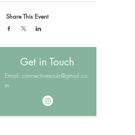
Share This Event
Get in Touch
Email:
connectivesouls@gmail.co
m