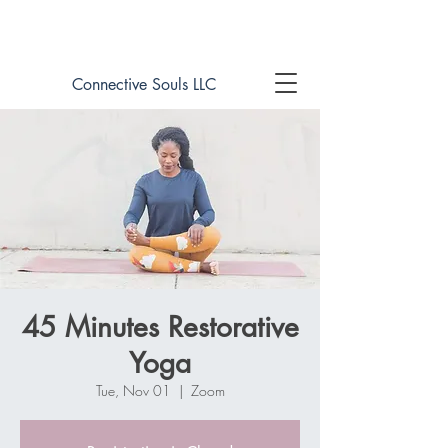
Book online now!
Connective Souls LLC
45 Minutes Restorative
Yoga
Tue, Nov 01
  |  
Zoom