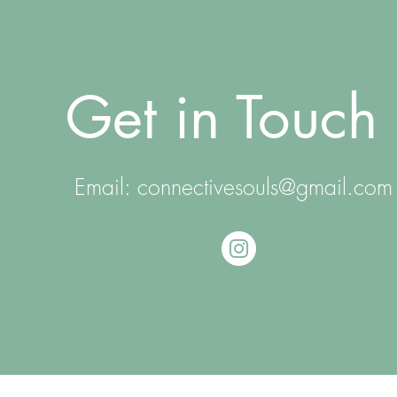
Get in Touch
Email:
connectivesouls@gmail.com