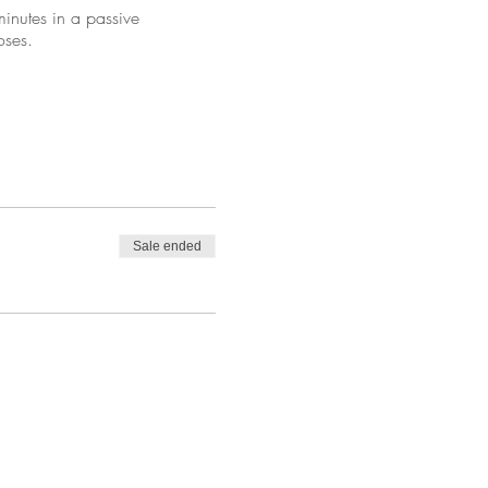
inutes in a passive
oses.
Sale ended