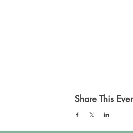
Share This Even