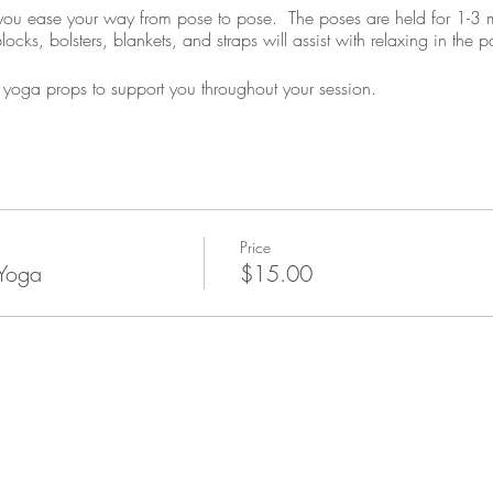
s you ease your way from pose to pose. The poses are held for 1-3 m
cks, bolsters, blankets, and straps will assist with relaxing in the p
yoga props to support you throughout your session.
Price
 Yoga
$15.00