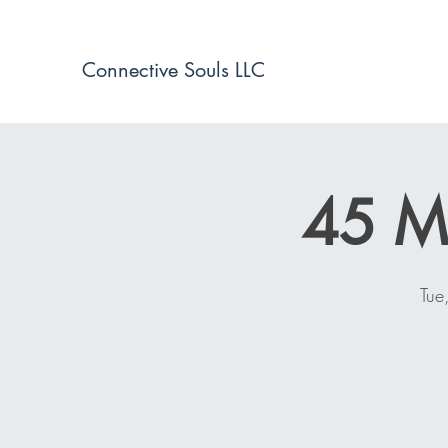
Connective Souls LLC
45 Mi
Tue