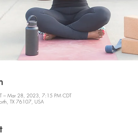
n
T – Mar 28, 2023, 7:15 PM CDT
orth, TX 76107, USA
t