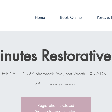
Book online now!
Home
Book Online
Poses & 
nutes Restorativ
, Feb 28
  |  
2927 Shamrock Ave, Fort Worth, TX 76107,
45 minutes yoga session
Registration is Closed
Sign up for another class