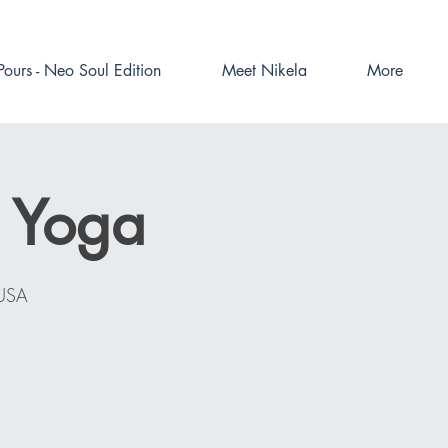
Pours - Neo Soul Edition
Meet Nikela
More
e Yoga
 USA