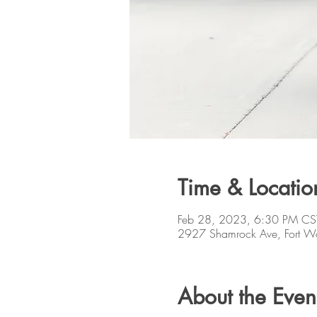
Time & Locatio
Feb 28, 2023, 6:30 PM CS
2927 Shamrock Ave, Fort W
About the Even