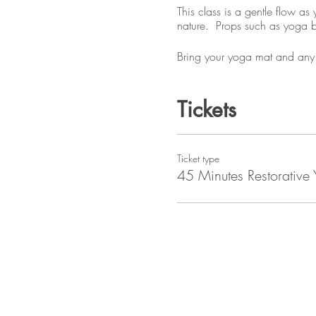
This class is a gentle flow a
nature. Props such as yoga blo
Bring your yoga mat and any 
Tickets
Ticket type
45 Minutes Restorative