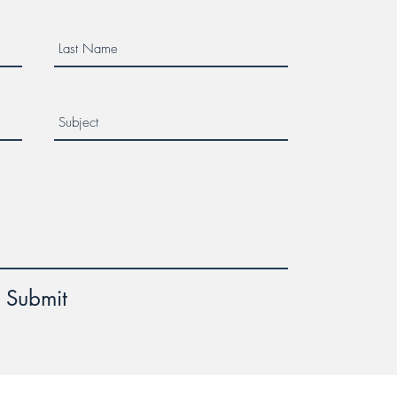
Submit