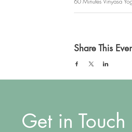
60 Minutes Vinyasa Yo
Share This Even
Get in Touch