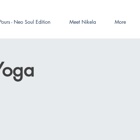
Pours - Neo Soul Edition
Meet Nikela
More
Yoga