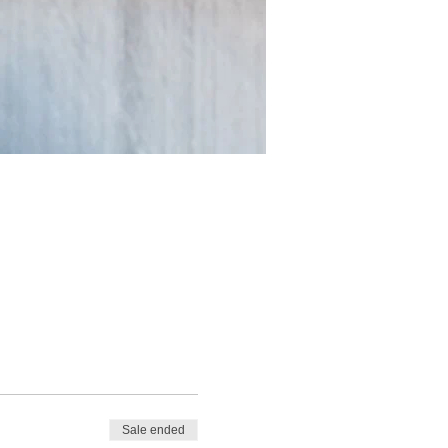
Sale ended