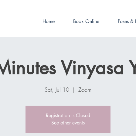
Book online now!
Home
Book Online
Poses & 
Minutes Vinyasa 
Sat, Jul 10
  |  
Zoom
Registration is Closed
See other events