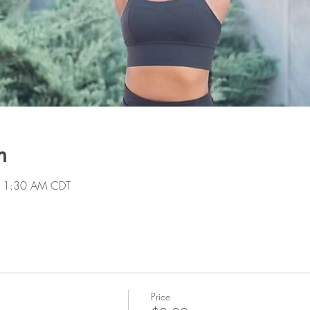
n
 11:30 AM CDT
Price