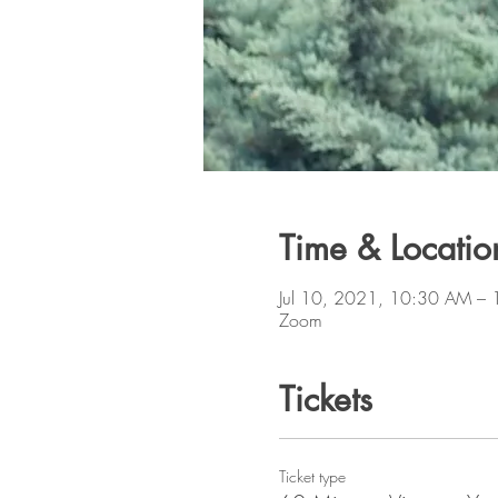
Time & Locatio
Jul 10, 2021, 10:30 AM –
Zoom
Tickets
Ticket type