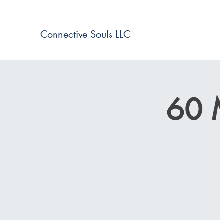
Connective Souls LLC
60 