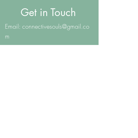
Get in Touch
Email:
connectivesouls@gmail.co
m