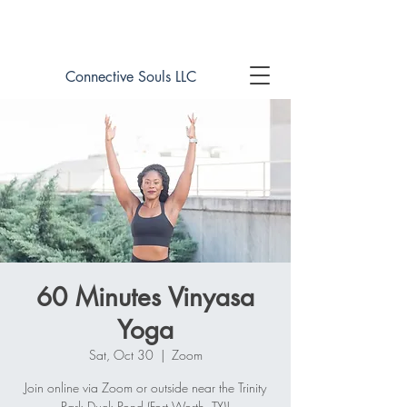
Book online now!
Connective Souls LLC
60 Minutes Vinyasa
Yoga
Sat, Oct 30
  |  
Zoom
Join online via Zoom or outside near the Trinity
Park Duck Pond (Fort Worth, TX)!