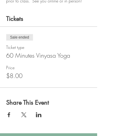
prior to class.  See you online or in person!
Tickets
Sale ended
Ticket type
60 Minutes Vinyasa Yoga
Price
$8.00
Share This Event