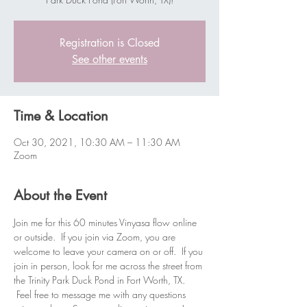
Registration is Closed
See other events
Time & Location
Oct 30, 2021, 10:30 AM – 11:30 AM
Zoom
About the Event
Join me for this 60 minutes Vinyasa flow online 
or outside.  If you join via Zoom, you are 
welcome to leave your camera on or off.  If you 
join in person, look for me across the street from 
the Trinity Park Duck Pond in Fort Worth, TX. 
 Feel free to message me with any questions 