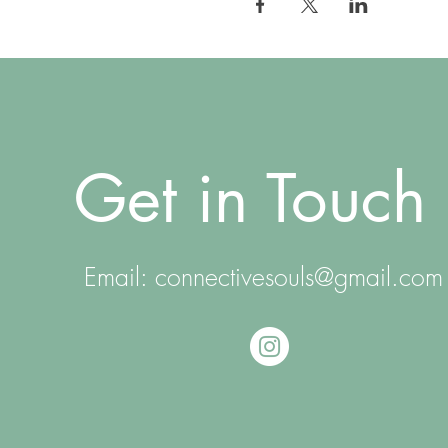
Get in Touch
Email:
connectivesouls@gmail.com