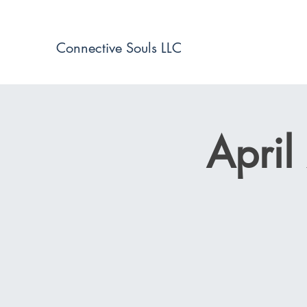
Connective Souls LLC
April