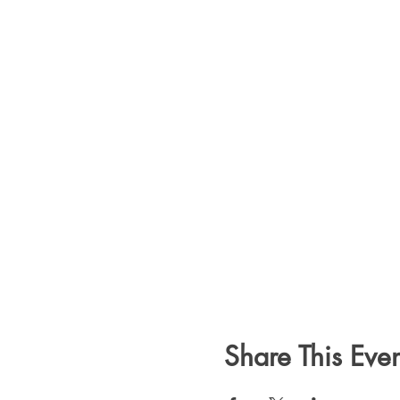
Share This Even