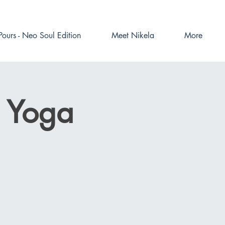
Pours - Neo Soul Edition
Meet Nikela
More
l Yoga