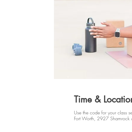
Time & Locatio
Use the code for your class se
Fort Worth, 2927 Shamrock 