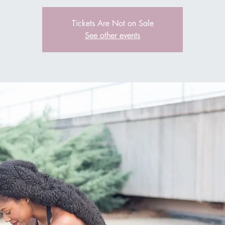
Tickets Are Not on Sale
See other events