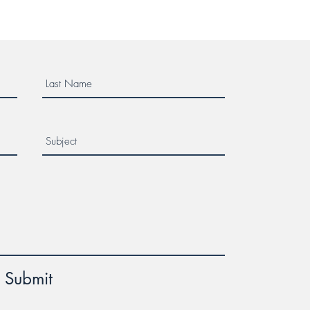
Submit