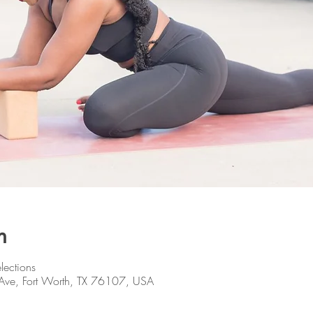
n
lections
Ave, Fort Worth, TX 76107, USA