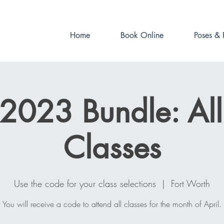
Book online now!
Home
Book Online
Poses & 
 2023 Bundle: Al
Classes
Use the code for your class selections
  |  
Fort Worth
You will receive a code to attend all classes for the month of April.