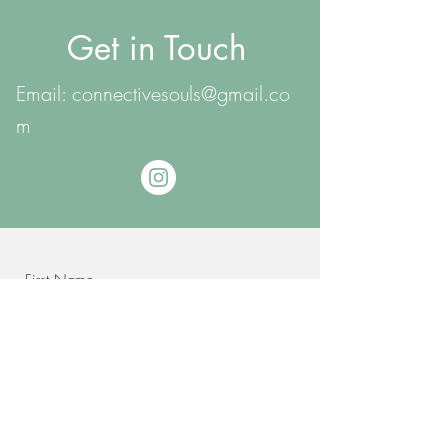
Get in Touch
Email:
connectivesouls@gmail.co
m