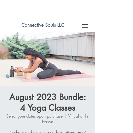
Book online now!
Connective Souls LLC
August 2023 Bundle:
4 Yoga Classes
Select your dates upon purchase
  |  
Virtual or In-
Person
Purchase and receive a code to attend any 4