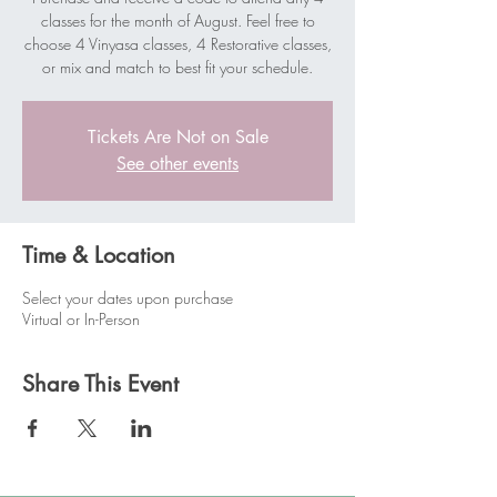
classes for the month of August. Feel free to
choose 4 Vinyasa classes, 4 Restorative classes,
or mix and match to best fit your schedule.
Tickets Are Not on Sale
See other events
Time & Location
Select your dates upon purchase
Virtual or In-Person
Share This Event