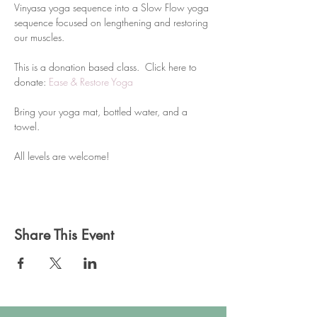
Vinyasa yoga sequence into a Slow Flow yoga 
sequence focused on lengthening and restoring 
our muscles.
This is a donation based class.  Click here to 
donate: 
Ease & Restore Yoga
Bring your yoga mat, bottled water, and a 
towel. 
All levels are welcome!
Share This Event