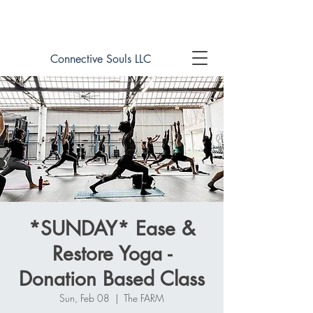
Book online now!
Connective Souls LLC
*SUNDAY* Ease &
Restore Yoga -
Donation Based Class
Sun, Feb 08
  |  
The FARM