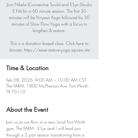
Join Nikela (Connective Souls) and E'Lyn (Studio
E Fitt) for a 60 minute session. The first 30
minutes will be Vinyasa Yoga followed by 30
minutes of Slow Flow Yoga with a focus to
lengthen & restore.
This is a donation based class. Click here to
donate: https://ease-restore-yoga.square.site
Time & Location
Feb 08, 2026, 9:00 AM – 10:00 AM CST
The FARM, 1800 McPherson Ave, Fort Worth,
TX 76110
About the Event
Join us as we flow in a new local Fort Worth 
gym, The FARM.  E'Lyn and I will lead you 
through a 2 part session transitioning from a 