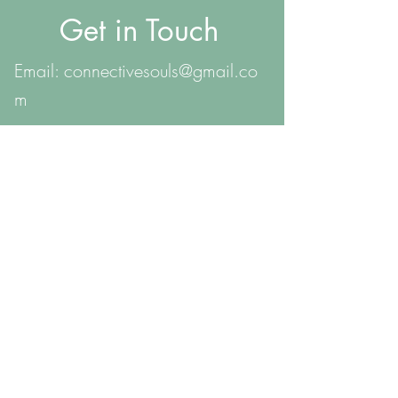
Get in Touch
Email:
connectivesouls@gmail.co
m