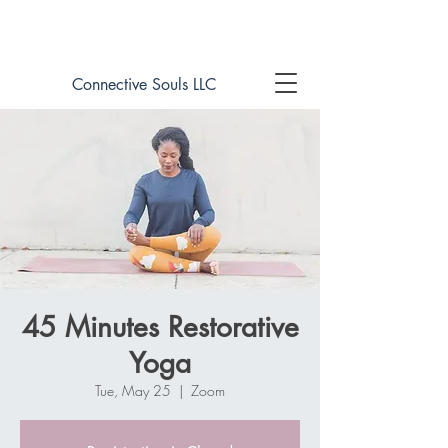
Book online now!
Connective Souls LLC
45 Minutes Restorative
Yoga
Tue, May 25
  |  
Zoom