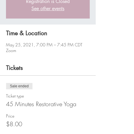
Registration is Closed
See other events
Time & Location
May 25, 2021, 7:00 PM – 7:45 PM CDT
Zoom
Tickets
Sale ended
Ticket type
45 Minutes Restorative Yoga
Price
$8.00