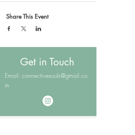
Share This Event
Get in Touch
Email:
connectivesouls@gmail.co
m