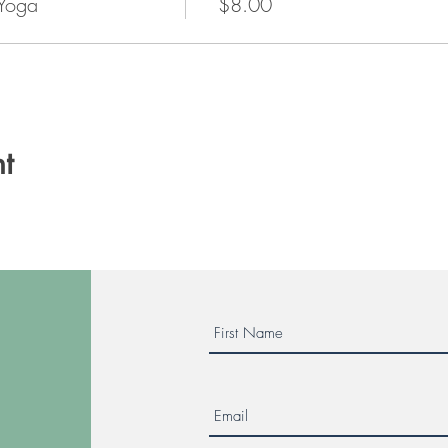
 Yoga
$8.00
t