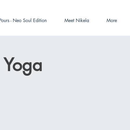
Pours - Neo Soul Edition
Meet Nikela
More
e Yoga