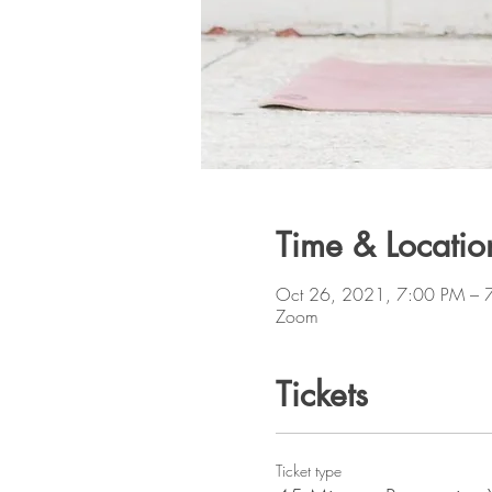
Time & Locatio
Oct 26, 2021, 7:00 PM – 
Zoom
Tickets
Ticket type