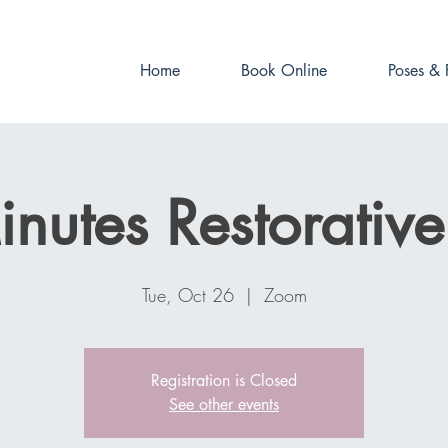
Book online now!
Home
Book Online
Poses & 
nutes Restorativ
Tue, Oct 26
  |  
Zoom
Registration is Closed
See other events