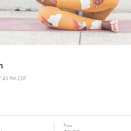
n
7:45 PM CDT
Price