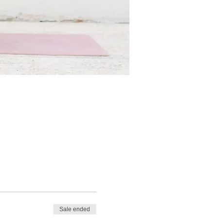
Sale ended