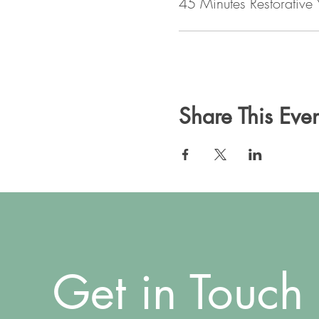
45 Minutes Restorative
Share This Even
Get in Touch