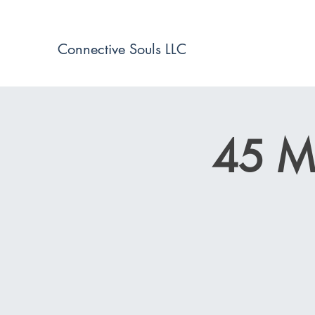
Connective Souls LLC
45 Mi