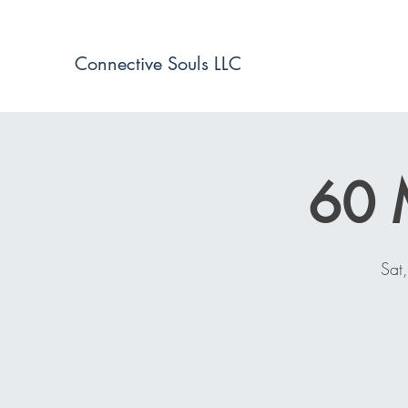
Connective Souls LLC
60 
Sat