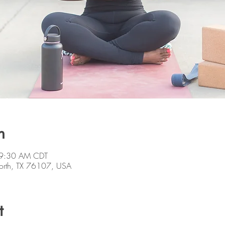
n
 9:30 AM CDT
orth, TX 76107, USA
t