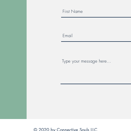
© 2020 by Connective Souls LLC