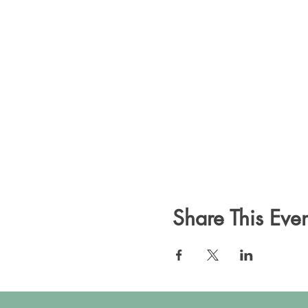
Share This Even