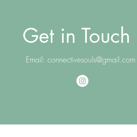
Get in Touch
Email:
connectivesouls@gmail.com