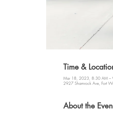
Time & Locatio
Mar 18, 2023, 8:30 AM –
2927 Shamrock Ave, Fort W
About the Even