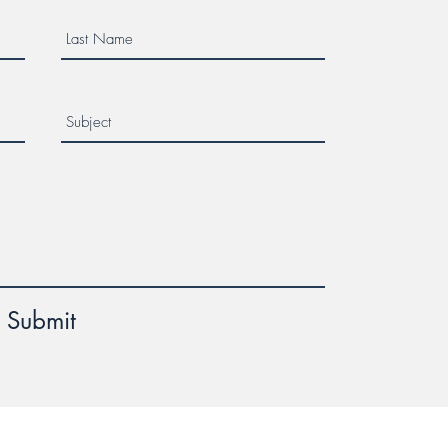
Submit