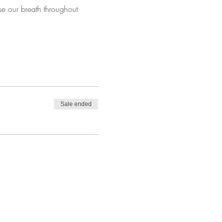
se our breath throughout 
Sale ended