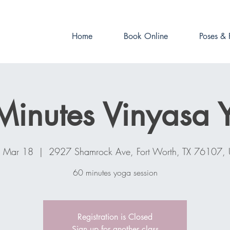
Book online now!
Home
Book Online
Poses & 
Minutes Vinyasa 
, Mar 18
  |  
2927 Shamrock Ave, Fort Worth, TX 76107,
60 minutes yoga session
Registration is Closed
Sign up for another class