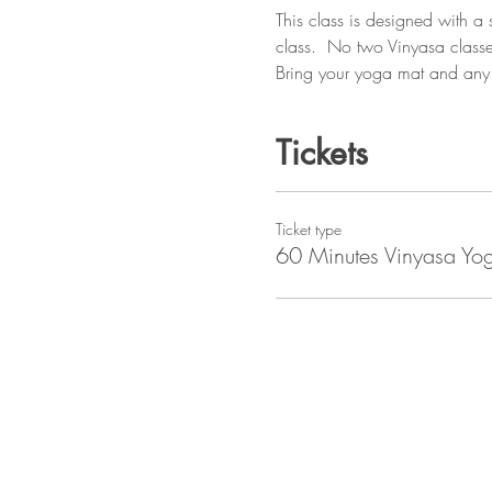
This class is designed with a
class.  No two Vinyasa classe
Bring your yoga mat and any 
Tickets
Ticket type
60 Minutes Vinyasa Yo