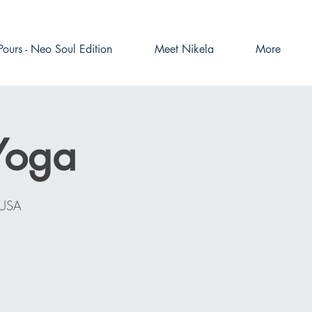
Pours - Neo Soul Edition
Meet Nikela
More
Yoga
 USA