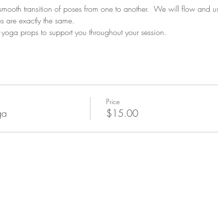
 smooth transition of poses from one to another.  We will flow and u
s are exactly the same. 
yoga props to support you throughout your session.
Price
ga
$15.00