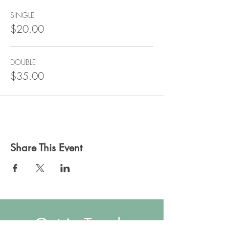
SINGLE
$20.00
DOUBLE
$35.00
Share This Event
Get in Touch