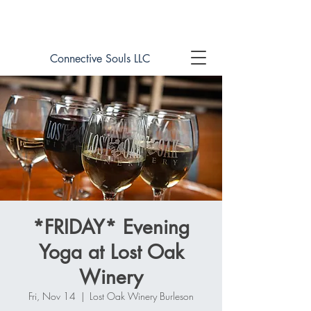
Book online now!
Connective Souls LLC
*FRIDAY* Evening
Yoga at Lost Oak
Winery
Fri, Nov 14
  |  
Lost Oak Winery Burleson