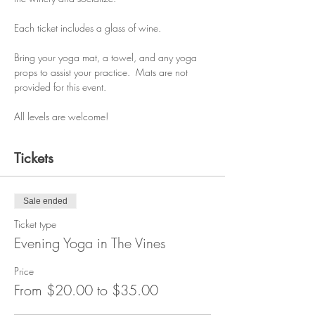
Each ticket includes a glass of wine.
Bring your yoga mat, a towel, and any yoga 
props to assist your practice.  Mats are not 
provided for this event.
All levels are welcome!
Tickets
Sale ended
Ticket type
Evening Yoga in The Vines
Price
From $20.00 to $35.00