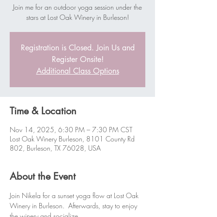
Join me for an outdoor yoga session under the
stars at Lost Oak Winery in Burleson!
Registration is Closed. Join Us and
Register Onsite!
Additional Class Options
Time & Location
Nov 14, 2025, 6:30 PM – 7:30 PM CST
Lost Oak Winery Burleson, 8101 County Rd
802, Burleson, TX 76028, USA
About the Event
Join Nikela for a sunset yoga flow at Lost Oak 
Winery in Burleson.  Afterwards, stay to enjoy 
the winery and socialize.